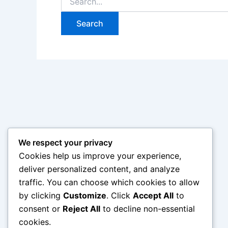
for:
We respect your privacy
Cookies help us improve your experience,
deliver personalized content, and analyze
traffic. You can choose which cookies to allow
by clicking
Customize
. Click
Accept All
to
consent or
Reject All
to decline non-essential
cookies.