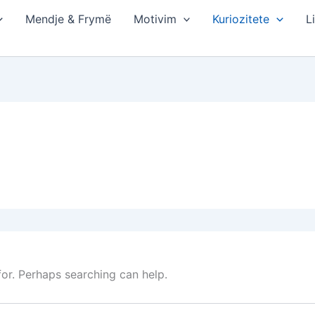
Mendje & Frymë
Motivim
Kuriozitete
L
for. Perhaps searching can help.