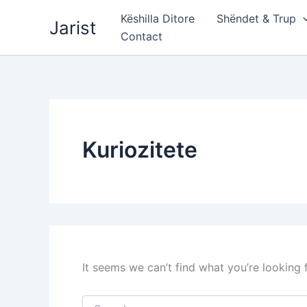
Skip
Këshilla Ditore
Shëndet & Trup
Jarist
to
Contact
content
Kuriozitete
It seems we can’t find what you’re looking 
Search