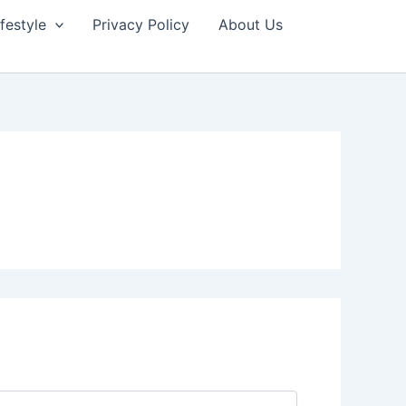
ifestyle
Privacy Policy
About Us